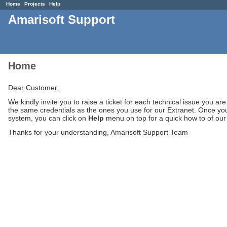
Home
Projects
Help
Amarisoft Support
Home
Dear Customer,
We kindly invite you to raise a ticket for each technical issue you ar
the same credentials as the ones you use for our Extranet. Once you
system, you can click on
Help
menu on top for a quick how to of our t
Thanks for your understanding, Amarisoft Support Team