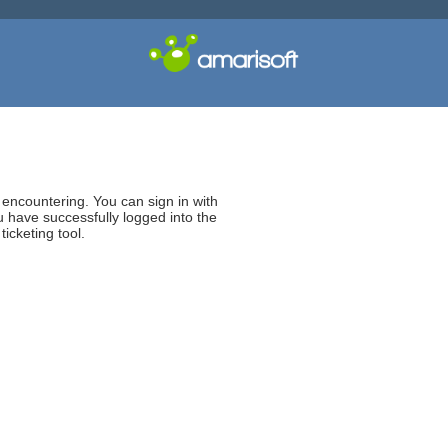
e encountering. You can sign in with
 have successfully logged into the
icketing tool.